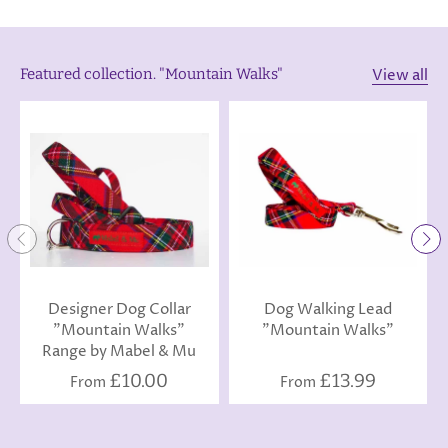
View all
Featured collection. "Mountain Walks"
Designer Dog Collar
Dog Walking Lead
"Mountain Walks"
"Mountain Walks"
Range by Mabel & Mu
£10.00
£13.99
From
From