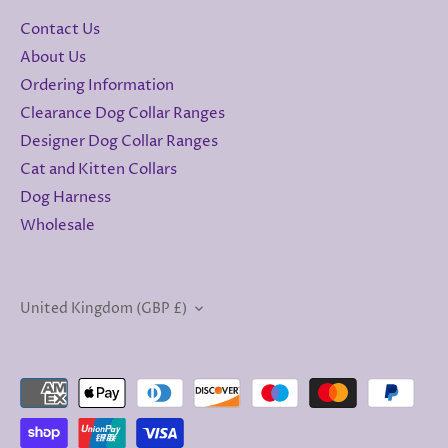
Contact Us
About Us
Ordering Information
Clearance Dog Collar Ranges
Designer Dog Collar Ranges
Cat and Kitten Collars
Dog Harness
Wholesale
Currency
United Kingdom (GBP £)