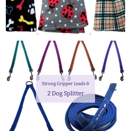
Strong Gripper Leads &
2 Dog Splitter