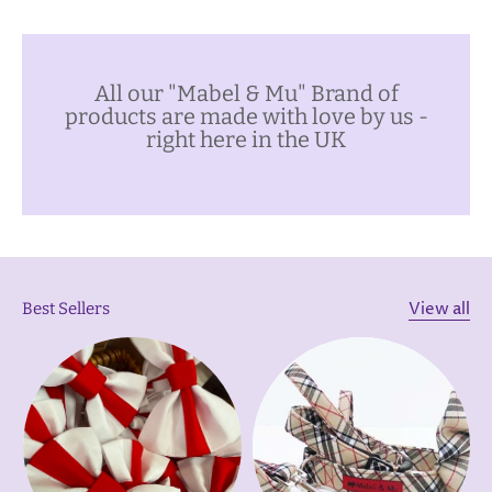
All our "Mabel & Mu" Brand of
products are made with love by us -
right here in the UK
View all
Best Sellers