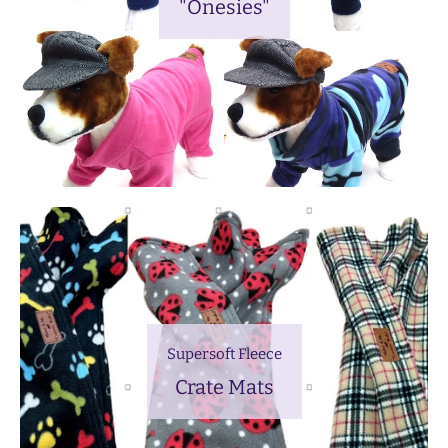
"Onesies"
Supersoft Fleece
Crate Mats