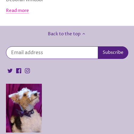
Read more
Back to the top