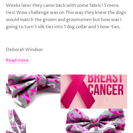
Weeks later they came back with some fabric! 5 mens
ties! Wow challenge was on This way they knew the dogs
would match the groom and groomsmen but how was I
going to turn 5 silk ties into 1 dog collar and 5 bow-ties.
Deborah Windsor
Read more