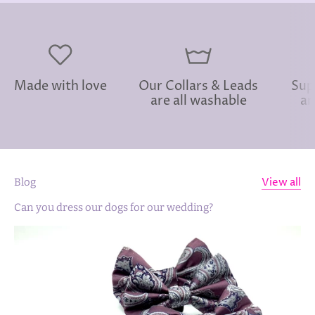
Made with love
Our Collars & Leads
Sup
are all washable
an
View all
Blog
Can you dress our dogs for our wedding?