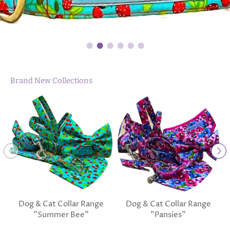
Brand New Collections
Dog & Cat Collar Range
Dog & Cat Collar Range
"Summer Bee"
"Pansies"