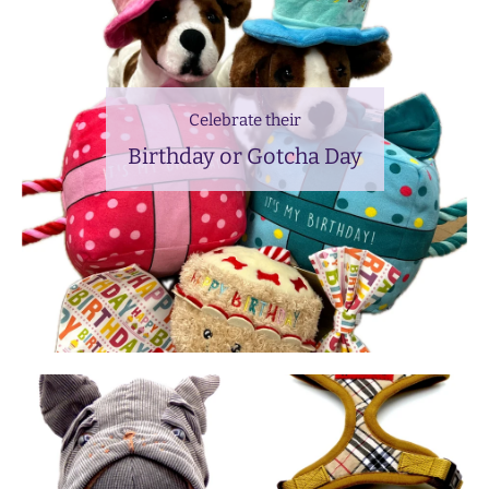
Celebrate their
Birthday or Gotcha Day