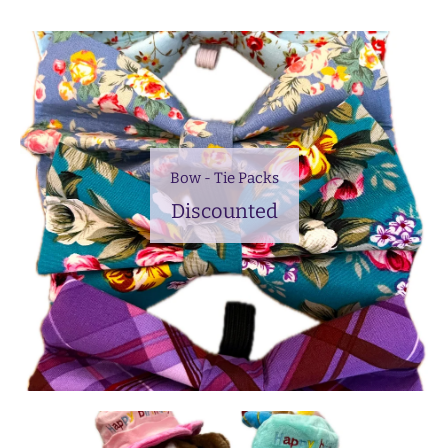
Bow - Tie Packs
Discounted