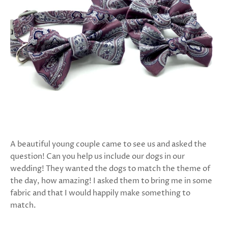
A beautiful young couple came to see us and asked the
question! Can you help us include our dogs in our
wedding! They wanted the dogs to match the theme of
the day, how amazing! I asked them to bring me in some
fabric and that I would happily make something to
match.