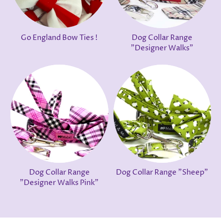
Go England Bow Ties !
Dog Collar Range
"Designer Walks"
Dog Collar Range
Dog Collar Range "Sheep"
"Designer Walks Pink"