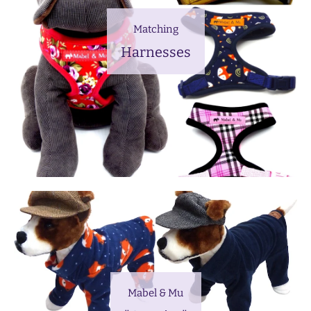
Matching
Harnesses
Mabel & Mu