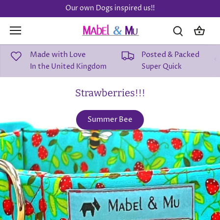
Skip
Our own Dogs inspired us!!
to
content
Made with Love
Posted & Packed
In the United Kingdom
Super Quick
Strawberries!!!
Summer Bee