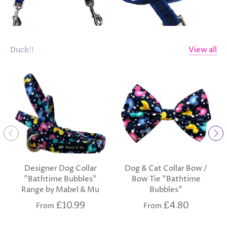
View all
Duck!!
Designer Dog Collar
Dog & Cat Collar Bow /
"Bathtime Bubbles"
Bow Tie "Bathtime
Range by Mabel & Mu
Bubbles"
£10.99
£4.80
From
From