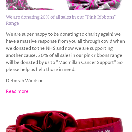
We are donating 20% of all sales in our "Pink Ribbons"
Range
We are super happy to be donating to charity again! we
have a massive response from you all through covid when
we donated to the NHS and now we are supporting
another cause. 20% of all sales in our pink ribbons range
will be donated by us to "Macmillan Cancer Support" So
please help us help those in need.
Deborah Windsor
Read more