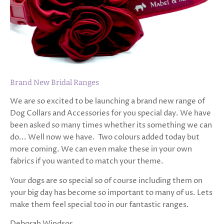
Brand New Bridal Ranges
We are so excited to be launching a brand new range of
Dog Collars and Accessories for you special day. We have
been asked so many times whether its something we can
do... Well now we have. Two colours added today but
more coming. We can even make these in your own
fabrics if you wanted to match your theme.
Your dogs are so special so of course including them on
your big day has become so important to many of us. Lets
make them feel special too in our fantastic ranges.
Deborah Windsor