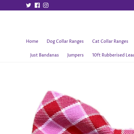
Skip
to
content
Home
Dog Collar Ranges
Cat Collar Ranges
Just Bandanas
Jumpers
10ft Rubberised Lea