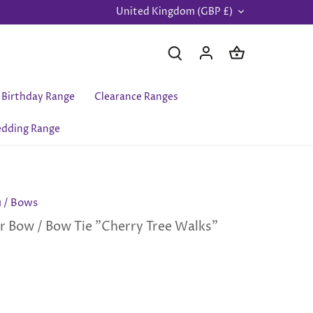
United Kingdom (GBP £)
Currency
Birthday Range
Clearance Ranges
dding Range
u
/
Bows
r Bow / Bow Tie "Cherry Tree Walks"