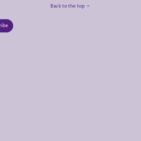
Back to the top