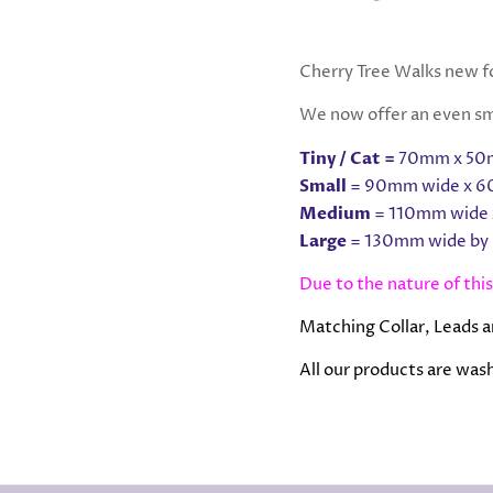
Cherry Tree Walks new fo
We now offer an even sma
Tiny / Cat =
70mm x 50m
Small
= 90mm wide x 6
Medium
= 110mm wide 
Large
= 130mm wide by
Due to the nature of this
Matching Collar, Leads a
All our products are washa