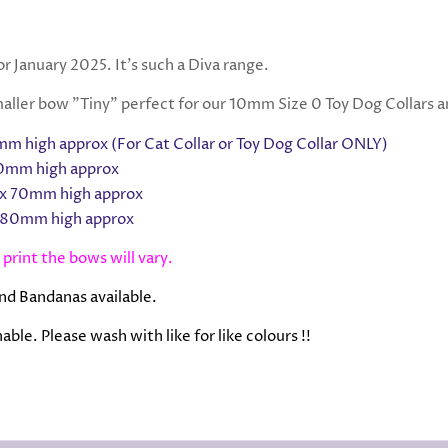
r January 2025. It's such a Diva range.
ller bow "Tiny" perfect for our 10mm Size 0 Toy Dog Collars an
m high approx
(For Cat Collar or Toy Dog Collar ONLY)
0mm high approx
x 70mm high approx
 80mm high approx
 print the bows will vary.
nd Bandanas available.
ble. Please wash with like for like colours !!