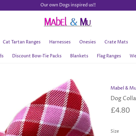
Our own Dogs inspired us!!
Cat Tartan Ranges
Harnesses
Onesies
Crate Mats
ds
Discount Bow-Tie Packs
Blankets
Flag Ranges
We
Mabel & M
Dog Colla
£4.80
Size