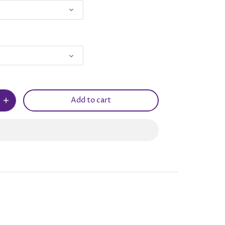
Add to cart