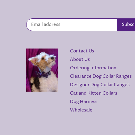
Contact Us
About Us
Ordering Information
Clearance Dog Collar Ranges
Designer Dog Collar Ranges
Cat and Kitten Collars
Dog Harness
Wholesale