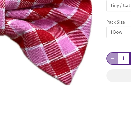
Tiny / Cat
Pack Size
1 Bow