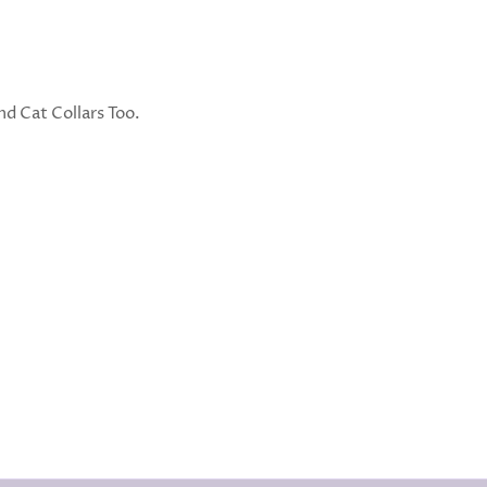
d Cat Collars Too.